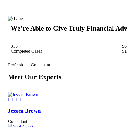
We’re Able to Give Truly Financial Adv
315
96
Completed Cases
Sa
Professional Consultant
Meet Our Experts
Jessica Brown
Consultant