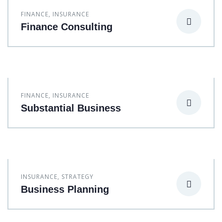
FINANCE
,
INSURANCE
Finance Consulting
FINANCE
,
INSURANCE
Substantial Business
INSURANCE
,
STRATEGY
Business Planning