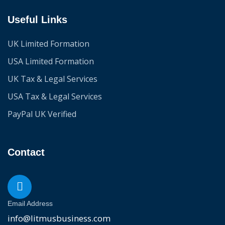
Useful Links
UK Limited Formation
USA Limited Formation
UK Tax & Legal Services
USA Tax & Legal Services
PayPal UK Verified
Contact
Email Address
info@litmusbusiness.com