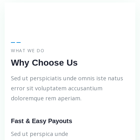
WHAT WE DO
Why Choose Us
Sed ut perspiciatis unde omnis iste natus
error sit voluptatem accusantium
doloremque rem aperiam.
Fast & Easy Payouts
Sed ut perspica unde