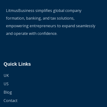
LitmusBusiness simplifies global company
formation, banking, and tax solutions,
empowering entrepreneurs to expand seamlessly
and operate with confidence.
Quick Links
UK
US
Blog
Contact