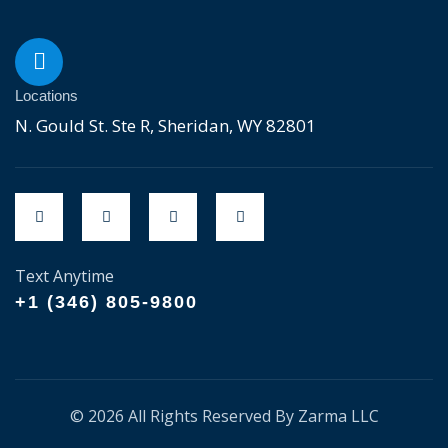
Locations
N. Gould St. Ste R, Sheridan, WY 82801
Text Anytime
+1 (346) 805-9800
© 2026 All Rights Reserved By Zarma LLC