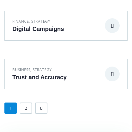
FINANCE
,
STRATEGY
Digital Campaigns
BUSINESS
,
STRATEGY
Trust and Accuracy
1
2