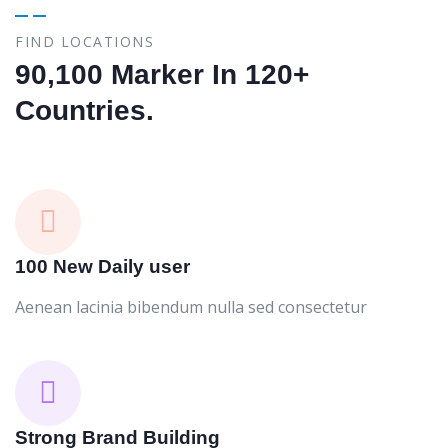
FIND LOCATIONS
90,100 Marker In 120+
Countries.
100 New Daily user
Aenean lacinia bibendum nulla sed consectetur
Strong Brand Building