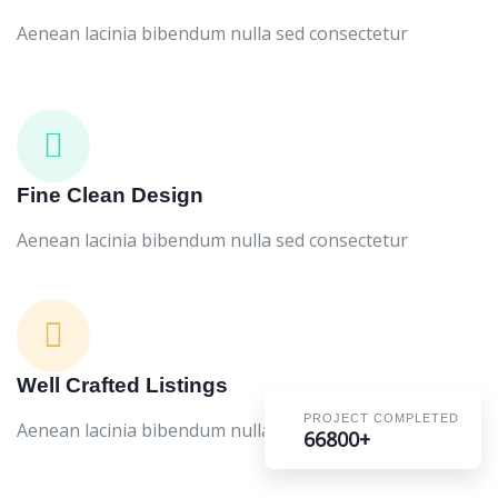
Aenean lacinia bibendum nulla sed consectetur
Fine Clean Design
Aenean lacinia bibendum nulla sed consectetur
Well Crafted Listings
PROJECT COMPLETED
Aenean lacinia bibendum nulla sed consectetur
66800+