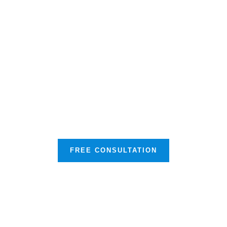
Our Mission is to Protect your
Business & Much More
FREE CONSULTATION