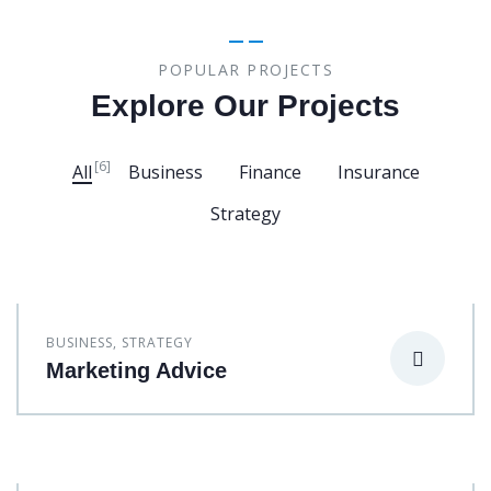
POPULAR PROJECTS
Explore Our Projects
[6]
All
Business
Finance
Insurance
Strategy
BUSINESS
,
STRATEGY
Marketing Advice