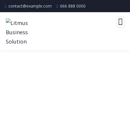
contact@example.com
666 888 0000
Our Case Study
Build Confidence, Build Your Business.