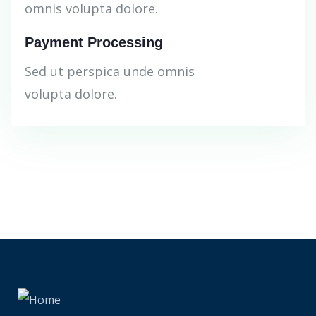
omnis volupta dolore.
Payment Processing
Sed ut perspica unde omnis
volupta dolore.