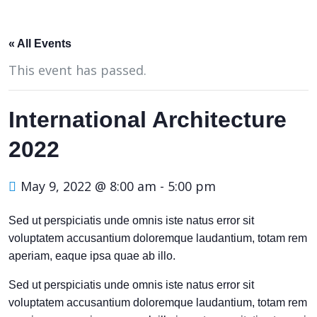
« All Events
This event has passed.
International Architecture
2022
May 9, 2022 @ 8:00 am
-
5:00 pm
Sed ut perspiciatis unde omnis iste natus error sit
voluptatem accusantium doloremque laudantium, totam rem
aperiam, eaque ipsa quae ab illo.
Sed ut perspiciatis unde omnis iste natus error sit
voluptatem accusantium doloremque laudantium, totam rem