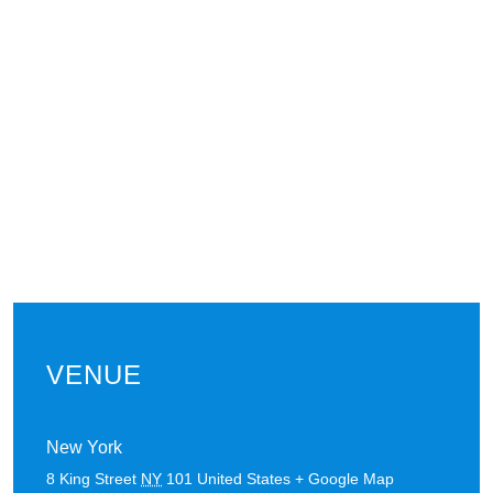
VENUE
New York
8 King Street
NY
101
United States
+ Google Map