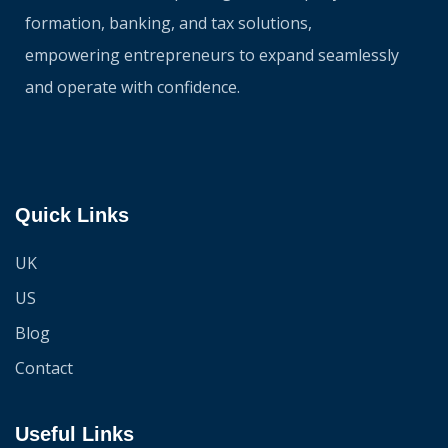
formation, banking, and tax solutions,
empowering entrepreneurs to expand seamlessly
and operate with confidence.
Quick Links
UK
US
Blog
Contact
Useful Links