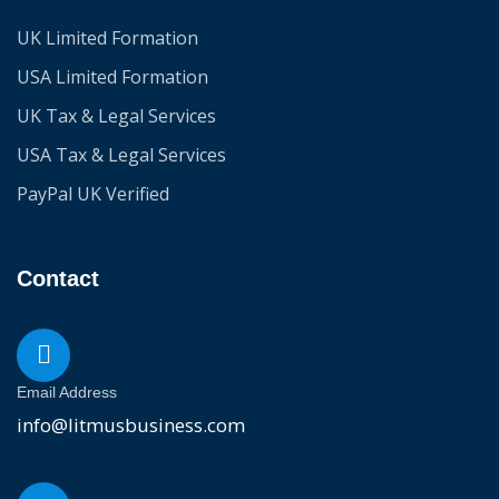
UK Limited Formation
USA Limited Formation
UK Tax & Legal Services
USA Tax & Legal Services
PayPal UK Verified
Contact
Email Address
info@litmusbusiness.com