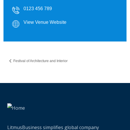
0123 456 789
View Venue Website
Festival of Architecture and Interior
LitmusBusiness simplifies global company