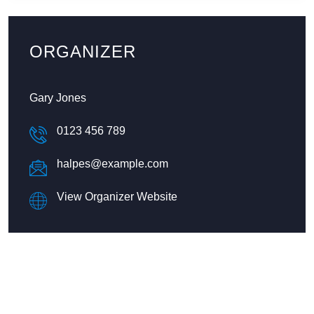
ORGANIZER
Gary Jones
0123 456 789
halpes@example.com
View Organizer Website