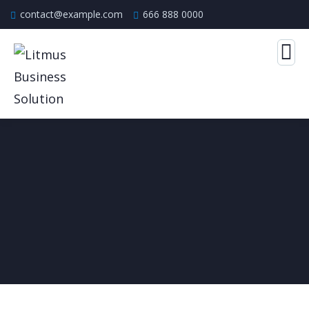
contact@example.com
666 888 0000