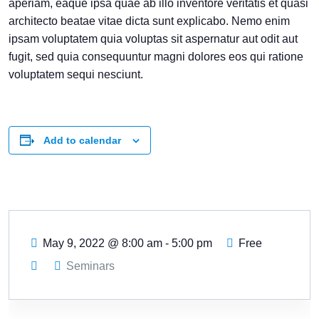
aperiam, eaque ipsa quae ab illo inventore veritatis et quasi
architecto beatae vitae dicta sunt explicabo. Nemo enim
ipsam voluptatem quia voluptas sit aspernatur aut odit aut
fugit, sed quia consequuntur magni dolores eos qui ratione
voluptatem sequi nesciunt.
Add to calendar
May 9, 2022
@
8:00 am - 5:00 pm
Free
Seminars