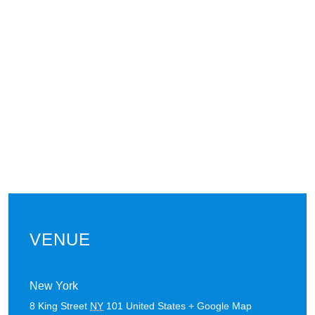
VENUE
New York
8 King Street
NY
101
United States
+ Google Map