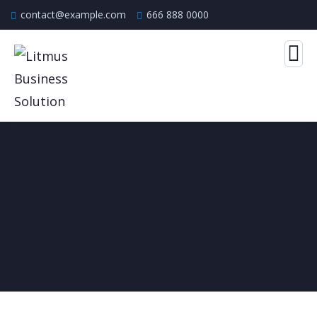
contact@example.com
666 888 0000