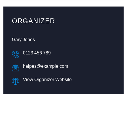
ORGANIZER
Gary Jones
0123 456 789
halpes@example.com
View Organizer Website