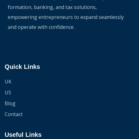
formation, banking, and tax solutions,
empowering entrepreneurs to expand seamlessly
and operate with confidence.
Quick Links
UK
US
Blog
Contact
Useful Links