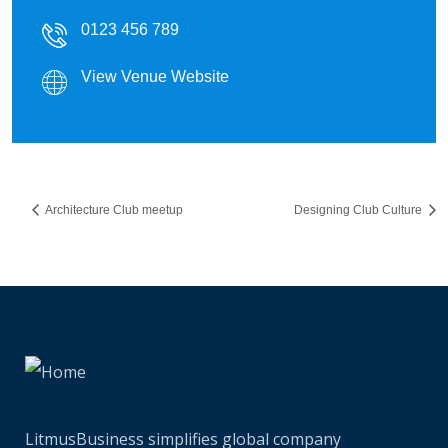
0123 456 789
View Venue Website
Architecture Club meetup
Designing Club Culture
LitmusBusiness simplifies global company