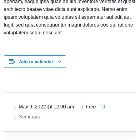
aperiam, eaque ipsa quae ab illo inventore veritatis et quasi
architecto beatae vitae dicta sunt explicabo. Nemo enim
ipsam voluptatem quia voluptas sit aspernatur aut odit aut
fugit, sed quia consequuntur magni dolores eos qui ratione
voluptatem sequi nesciunt.
Add to calendar
May 9, 2022
@
12:00 am
Free
Seminars