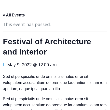
« All Events
This event has passed.
Festival of Architecture
and Interior
May 9, 2022 @ 12:00 am
Sed ut perspiciatis unde omnis iste natus error sit
voluptatem accusantium doloremque laudantium, totam rem
aperiam, eaque ipsa quae ab illo.
Sed ut perspiciatis unde omnis iste natus error sit
voluptatem accusantium doloremque laudantium, totam rem