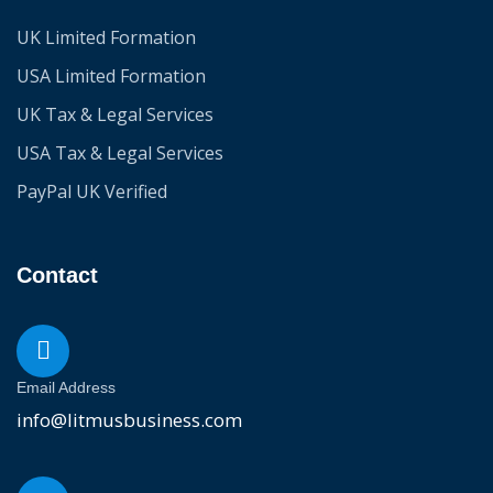
UK Limited Formation
USA Limited Formation
UK Tax & Legal Services
USA Tax & Legal Services
PayPal UK Verified
Contact
Email Address
info@litmusbusiness.com