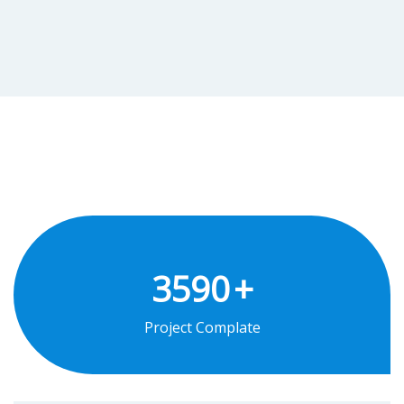
3590
+
Project Complate