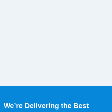
We’re Delivering the Best