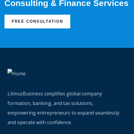
Consulting & Finance Services
FREE CONSULTATION
LitmusBusiness simplifies global company
formation, banking, and tax solutions,
empowering entrepreneurs to expand seamlessly
and operate with confidence.