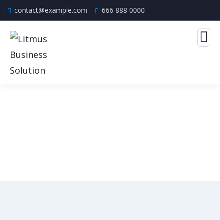
contact@example.com
666 888 0000
Consulting for Every Business
The Best Business Consulting Firm you can Count on.