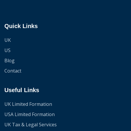
Quick Links
UK
US
Blog
Contact
Useful Links
UK Limited Formation
USA Limited Formation
UK Tax & Legal Services