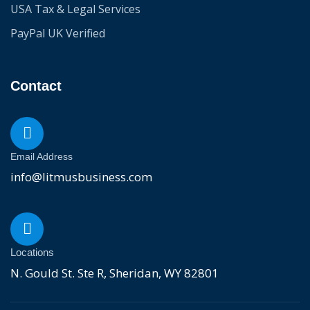
USA Tax & Legal Services
PayPal UK Verified
Contact
Email Address
info@litmusbusiness.com
Locations
N. Gould St. Ste R, Sheridan, WY 82801