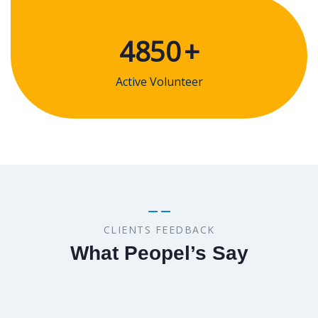
4850
+
Active Volunteer
CLIENTS FEEDBACK
What Peopel’s Say