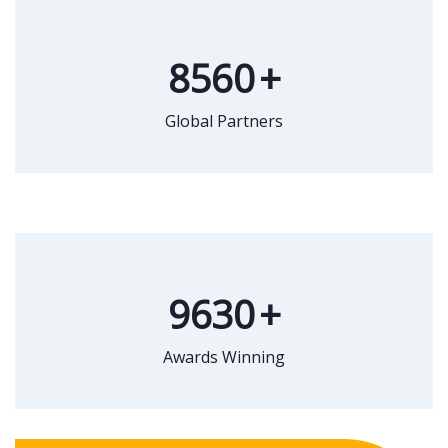
8560
+
Global Partners
9630
+
Awards Winning